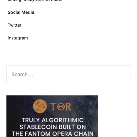
Social Media
Twitter
Instagram
SEARCH
FOR: