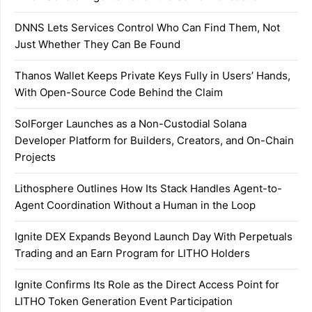
DNNS Lets Services Control Who Can Find Them, Not
Just Whether They Can Be Found
Thanos Wallet Keeps Private Keys Fully in Users’ Hands,
With Open-Source Code Behind the Claim
SolForger Launches as a Non-Custodial Solana
Developer Platform for Builders, Creators, and On-Chain
Projects
Lithosphere Outlines How Its Stack Handles Agent-to-
Agent Coordination Without a Human in the Loop
Ignite DEX Expands Beyond Launch Day With Perpetuals
Trading and an Earn Program for LITHO Holders
Ignite Confirms Its Role as the Direct Access Point for
LITHO Token Generation Event Participation