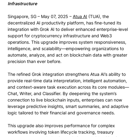
Infrastructure
Singapore, SG – May 07, 2025 –
Atua AI
(TUA), the
decentralized AI productivity platform, has fine-tuned its
integration with Grok AI to deliver enhanced enterprise-level
support for cryptocurrency infrastructure and Web3
operations. This upgrade improves system responsiveness,
intelligence, and scalability—empowering organizations to
automate, analyze, and act on blockchain data with greater
precision than ever before.
The refined Grok integration strengthens Atua AI’s ability to
provide real-time data interpretation, intelligent automation,
and context-aware task execution across its core modules—
Chat, Writer, and Classifier. By deepening the system’s
connection to live blockchain inputs, enterprises can now
leverage predictive insights, smart summaries, and adaptive
logic tailored to their financial and governance needs.
This upgrade also improves performance for complex
workflows involving token lifecycle tracking, treasury