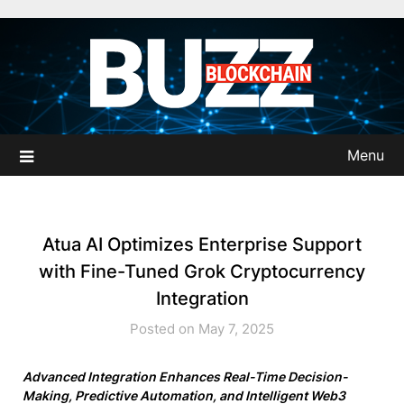
Skip
to
content
Menu
Atua AI Optimizes Enterprise Support
with Fine-Tuned Grok Cryptocurrency
Integration
Posted on May 7, 2025
Advanced Integration Enhances Real-Time Decision-
Making, Predictive Automation, and Intelligent Web3