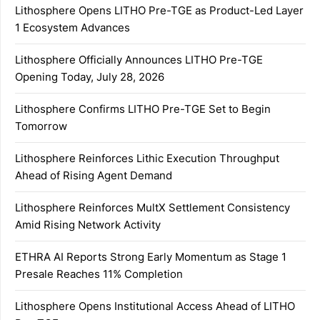
Lithosphere Opens LITHO Pre-TGE as Product-Led Layer
1 Ecosystem Advances
Lithosphere Officially Announces LITHO Pre-TGE
Opening Today, July 28, 2026
Lithosphere Confirms LITHO Pre-TGE Set to Begin
Tomorrow
Lithosphere Reinforces Lithic Execution Throughput
Ahead of Rising Agent Demand
Lithosphere Reinforces MultX Settlement Consistency
Amid Rising Network Activity
ETHRA AI Reports Strong Early Momentum as Stage 1
Presale Reaches 11% Completion
Lithosphere Opens Institutional Access Ahead of LITHO