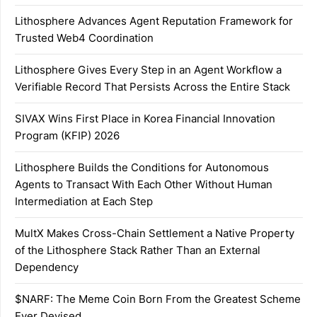
Lithosphere Advances Agent Reputation Framework for
Trusted Web4 Coordination
Lithosphere Gives Every Step in an Agent Workflow a
Verifiable Record That Persists Across the Entire Stack
SIVAX Wins First Place in Korea Financial Innovation
Program (KFIP) 2026
Lithosphere Builds the Conditions for Autonomous
Agents to Transact With Each Other Without Human
Intermediation at Each Step
MultX Makes Cross-Chain Settlement a Native Property
of the Lithosphere Stack Rather Than an External
Dependency
$NARF: The Meme Coin Born From the Greatest Scheme
Ever Devised