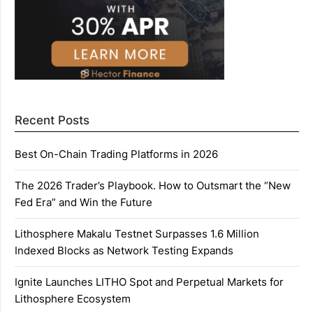
Recent Posts
Best On-Chain Trading Platforms in 2026
The 2026 Trader’s Playbook. How to Outsmart the “New
Fed Era” and Win the Future
Lithosphere Makalu Testnet Surpasses 1.6 Million
Indexed Blocks as Network Testing Expands
Ignite Launches LITHO Spot and Perpetual Markets for
Lithosphere Ecosystem