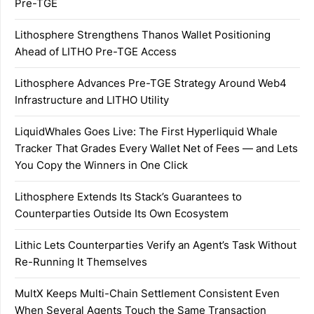
Pre-TGE
Lithosphere Strengthens Thanos Wallet Positioning
Ahead of LITHO Pre-TGE Access
Lithosphere Advances Pre-TGE Strategy Around Web4
Infrastructure and LITHO Utility
LiquidWhales Goes Live: The First Hyperliquid Whale
Tracker That Grades Every Wallet Net of Fees — and Lets
You Copy the Winners in One Click
Lithosphere Extends Its Stack’s Guarantees to
Counterparties Outside Its Own Ecosystem
Lithic Lets Counterparties Verify an Agent’s Task Without
Re-Running It Themselves
MultX Keeps Multi-Chain Settlement Consistent Even
When Several Agents Touch the Same Transaction