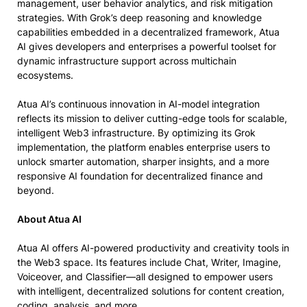
management, user behavior analytics, and risk mitigation
strategies. With Grok’s deep reasoning and knowledge
capabilities embedded in a decentralized framework, Atua
AI gives developers and enterprises a powerful toolset for
dynamic infrastructure support across multichain
ecosystems.
Atua AI’s continuous innovation in AI-model integration
reflects its mission to deliver cutting-edge tools for scalable,
intelligent Web3 infrastructure. By optimizing its Grok
implementation, the platform enables enterprise users to
unlock smarter automation, sharper insights, and a more
responsive AI foundation for decentralized finance and
beyond.
About Atua AI
Atua AI offers AI-powered productivity and creativity tools in
the Web3 space. Its features include Chat, Writer, Imagine,
Voiceover, and Classifier—all designed to empower users
with intelligent, decentralized solutions for content creation,
coding, analysis, and more.