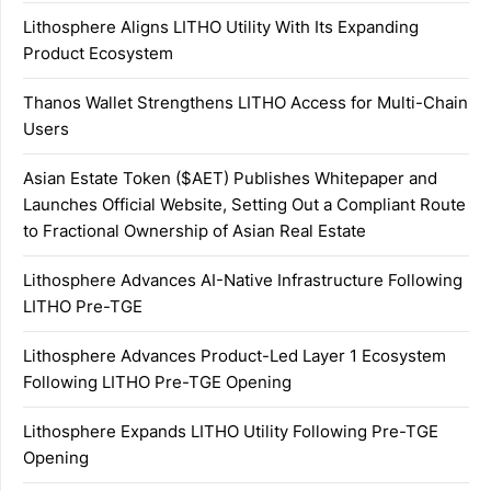
Lithosphere Aligns LITHO Utility With Its Expanding
Product Ecosystem
Thanos Wallet Strengthens LITHO Access for Multi-Chain
Users
Asian Estate Token ($AET) Publishes Whitepaper and
Launches Official Website, Setting Out a Compliant Route
to Fractional Ownership of Asian Real Estate
Lithosphere Advances AI-Native Infrastructure Following
LITHO Pre-TGE
Lithosphere Advances Product-Led Layer 1 Ecosystem
Following LITHO Pre-TGE Opening
Lithosphere Expands LITHO Utility Following Pre-TGE
Opening