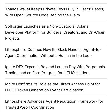
Thanos Wallet Keeps Private Keys Fully in Users’ Hands,
With Open-Source Code Behind the Claim
SolForger Launches as a Non-Custodial Solana
Developer Platform for Builders, Creators, and On-Chain
Projects
Lithosphere Outlines How Its Stack Handles Agent-to-
Agent Coordination Without a Human in the Loop
Ignite DEX Expands Beyond Launch Day With Perpetuals
Trading and an Earn Program for LITHO Holders
Ignite Confirms Its Role as the Direct Access Point for
LITHO Token Generation Event Participation
Lithosphere Advances Agent Reputation Framework for
Trusted Web4 Coordination