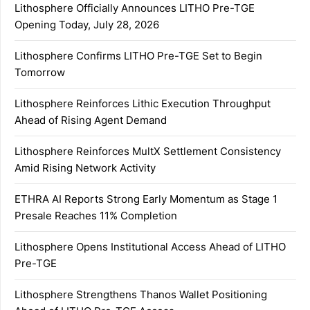
Lithosphere Officially Announces LITHO Pre-TGE
Opening Today, July 28, 2026
Lithosphere Confirms LITHO Pre-TGE Set to Begin
Tomorrow
Lithosphere Reinforces Lithic Execution Throughput
Ahead of Rising Agent Demand
Lithosphere Reinforces MultX Settlement Consistency
Amid Rising Network Activity
ETHRA AI Reports Strong Early Momentum as Stage 1
Presale Reaches 11% Completion
Lithosphere Opens Institutional Access Ahead of LITHO
Pre-TGE
Lithosphere Strengthens Thanos Wallet Positioning