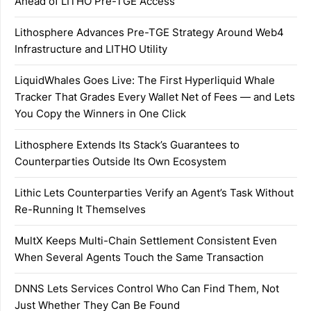
Ahead of LITHO Pre-TGE Access
Lithosphere Advances Pre-TGE Strategy Around Web4
Infrastructure and LITHO Utility
LiquidWhales Goes Live: The First Hyperliquid Whale
Tracker That Grades Every Wallet Net of Fees — and Lets
You Copy the Winners in One Click
Lithosphere Extends Its Stack’s Guarantees to
Counterparties Outside Its Own Ecosystem
Lithic Lets Counterparties Verify an Agent’s Task Without
Re-Running It Themselves
MultX Keeps Multi-Chain Settlement Consistent Even
When Several Agents Touch the Same Transaction
DNNS Lets Services Control Who Can Find Them, Not
Just Whether They Can Be Found