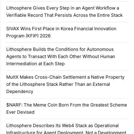
Lithosphere Gives Every Step in an Agent Workflow a
Verifiable Record That Persists Across the Entire Stack
SIVAX Wins First Place in Korea Financial Innovation
Program (KFIP) 2026
Lithosphere Builds the Conditions for Autonomous
Agents to Transact With Each Other Without Human
Intermediation at Each Step
MultX Makes Cross-Chain Settlement a Native Property
of the Lithosphere Stack Rather Than an External
Dependency
$NARF: The Meme Coin Born From the Greatest Scheme
Ever Devised
Lithosphere Describes Its Web4 Stack as Operational
Infrastructure for Agent Deployment, Not a Development