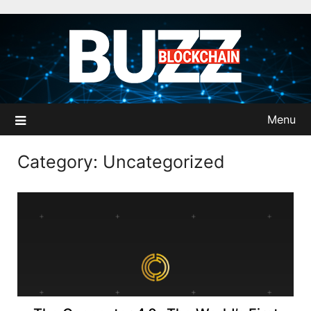
Skip
to
content
Menu
Category:
Uncategorized