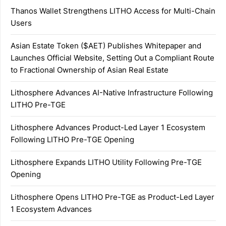
Thanos Wallet Strengthens LITHO Access for Multi-Chain
Users
Asian Estate Token ($AET) Publishes Whitepaper and
Launches Official Website, Setting Out a Compliant Route
to Fractional Ownership of Asian Real Estate
Lithosphere Advances AI-Native Infrastructure Following
LITHO Pre-TGE
Lithosphere Advances Product-Led Layer 1 Ecosystem
Following LITHO Pre-TGE Opening
Lithosphere Expands LITHO Utility Following Pre-TGE
Opening
Lithosphere Opens LITHO Pre-TGE as Product-Led Layer
1 Ecosystem Advances