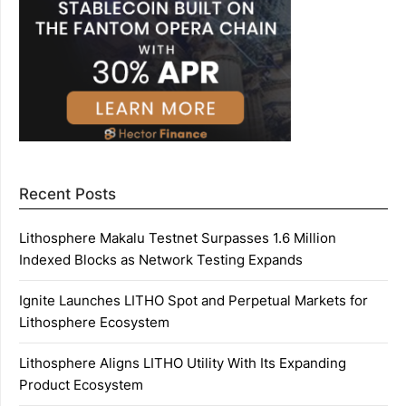
Recent Posts
Lithosphere Makalu Testnet Surpasses 1.6 Million
Indexed Blocks as Network Testing Expands
Ignite Launches LITHO Spot and Perpetual Markets for
Lithosphere Ecosystem
Lithosphere Aligns LITHO Utility With Its Expanding
Product Ecosystem