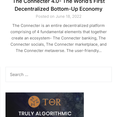
The Connecter 4.0- The World’s First
Decentralized Bottom-Up Economy
Posted on June 18, 2022
The Connecter is an entire decentralized platform
comprising of 4 fundamental elements that together
create an ecosystem- The Connecter banking, The
Connecter socials, The Connecter marketplace, and
The Connecter metaverse. The user-friendly…
SEARCH
FOR: