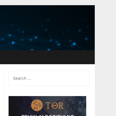
SEARCH
FOR: