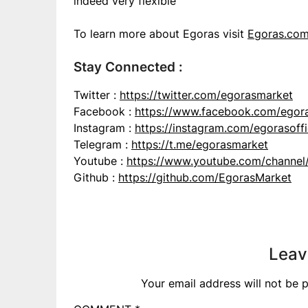
indeed very flexible
To learn more about Egoras visit
Egoras.co
Stay Connected :
Twitter :
https://twitter.com/egorasmarket
Facebook :
https://www.facebook.com/egor
Instagram :
https://instagram.com/egorasoffi
Telegram :
https://t.me/egorasmarket
Youtube :
https://www.youtube.com/chann
Github :
https://github.com/EgorasMarket
Leav
Your email address will not be p