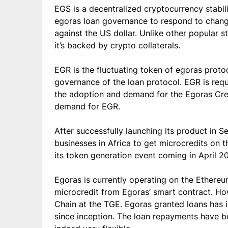
EGS is a decentralized cryptocurrency stabili
egoras loan governance to respond to changi
against the US dollar. Unlike other popular 
it’s backed by crypto collaterals.
EGR is the fluctuating token of egoras protoc
governance of the loan protocol. EGR is requ
the adoption and demand for the Egoras Credi
demand for EGR.
After successfully launching its product in 
businesses in Africa to get microcredits on t
its token generation event coming in April 20
Egoras is currently operating on the Ethereu
microcredit from Egoras’ smart contract. H
Chain at the TGE. Egoras granted loans has
since inception. The loan repayments have bee