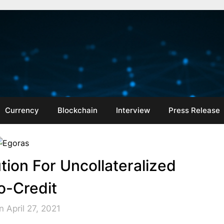
Currency
Blockchain
Interview
Press Release
tion For Uncollateralized
o-Credit
 April 27, 2021