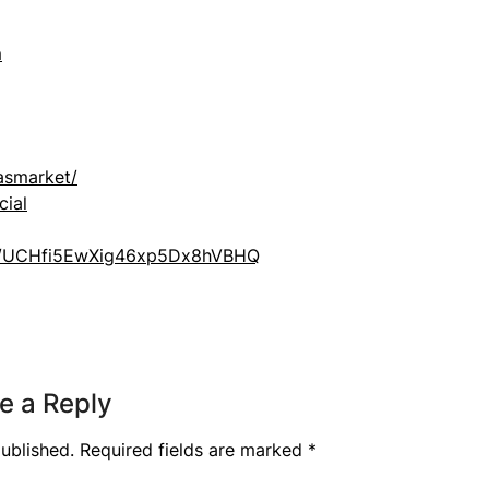
m
asmarket/
cial
el/UCHfi5EwXig46xp5Dx8hVBHQ
e a Reply
ublished.
Required fields are marked
*