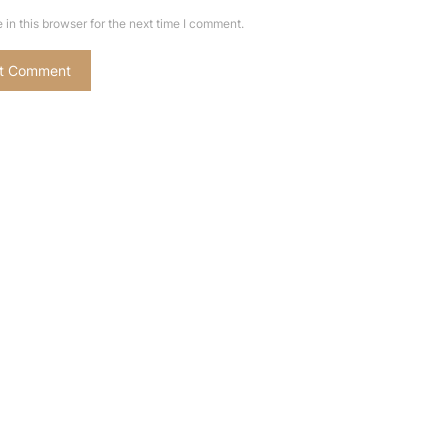
in this browser for the next time I comment.