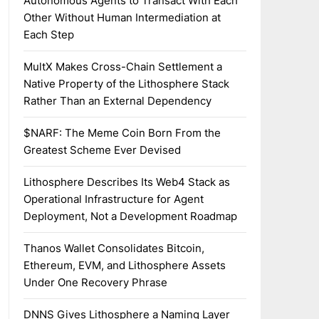
Autonomous Agents to Transact With Each
Other Without Human Intermediation at
Each Step
MultX Makes Cross-Chain Settlement a
Native Property of the Lithosphere Stack
Rather Than an External Dependency
$NARF: The Meme Coin Born From the
Greatest Scheme Ever Devised
Lithosphere Describes Its Web4 Stack as
Operational Infrastructure for Agent
Deployment, Not a Development Roadmap
Thanos Wallet Consolidates Bitcoin,
Ethereum, EVM, and Lithosphere Assets
Under One Recovery Phrase
DNNS Gives Lithosphere a Naming Layer