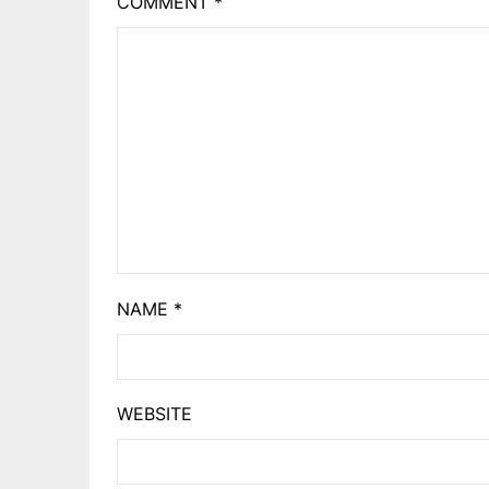
COMMENT
*
NAME
*
WEBSITE