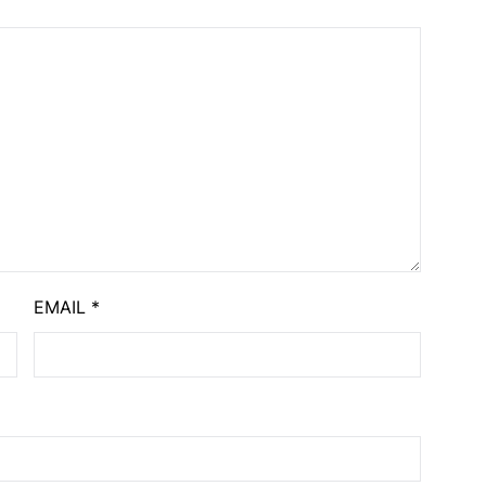
EMAIL
*