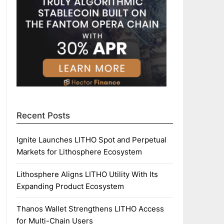
Recent Posts
Ignite Launches LITHO Spot and Perpetual
Markets for Lithosphere Ecosystem
Lithosphere Aligns LITHO Utility With Its
Expanding Product Ecosystem
Thanos Wallet Strengthens LITHO Access
for Multi-Chain Users