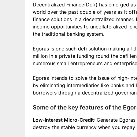
Decentralized Finance(Defi) has emerged as 
world over the past couple of years as it of
finance solutions in a decentralized manner.
income opportunities to uncollateralized le
the traditional banking system.
Egoras is one such defi solution making all th
million in a private funding round the defi len
numerous small entrepreneurs and enterprise
Egoras intends to solve the issue of high-inte
by eliminating intermediaries like banks and 
borrowers through a decentralized governan
Some of the key features of the Egor
Low-Interest Micro-Credit
: Generate Egoras 
destroy the stable currency when you repay t