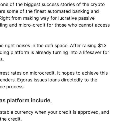
one of the biggest success stories of the crypto
fers some of the finest automated banking and
 Right from making way for lucrative passive
nding and micro-credit for those who cannot access
e right noises in the defi space. After raising $1.3
ding platform is already turning into a lifesaver for
s.
rest rates on microcredit. It hopes to achieve this
lenders.
Egoras
issues loans directedly to the
ce process.
as platform include,
stable currency when your credit is approved, and
he credit.