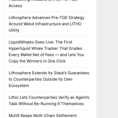
Access
Lithosphere Advances Pre-TGE Strategy
Around Web4 Infrastructure and LITHO
Utility
LiquidWhales Goes Live: The First
Hyperliquid Whale Tracker That Grades
Every Wallet Net of Fees — and Lets You
Copy the Winners in One Click
Lithosphere Extends Its Stack’s Guarantees
to Counterparties Outside Its Own
Ecosystem
Lithic Lets Counterparties Verify an Agent’s
Task Without Re-Running It Themselves
MultX Keeps Multi-Chain Settlement