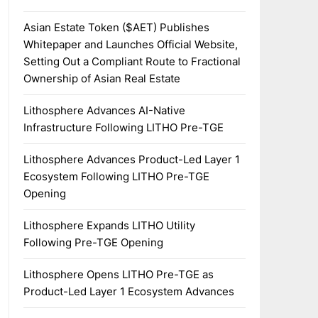
Asian Estate Token ($AET) Publishes
Whitepaper and Launches Official Website,
Setting Out a Compliant Route to Fractional
Ownership of Asian Real Estate
Lithosphere Advances AI-Native
Infrastructure Following LITHO Pre-TGE
Lithosphere Advances Product-Led Layer 1
Ecosystem Following LITHO Pre-TGE
Opening
Lithosphere Expands LITHO Utility
Following Pre-TGE Opening
Lithosphere Opens LITHO Pre-TGE as
Product-Led Layer 1 Ecosystem Advances