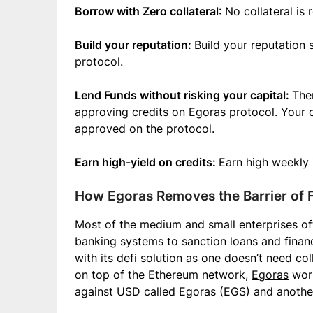
Borrow with Zero collateral
: No collateral is
Build your reputation:
Build your reputation
protocol.
Lend Funds without risking your capital:
Ther
approving credits on Egoras protocol. Your ca
approved on the protocol.
Earn high-yield on credits:
Earn high weekly 
How Egoras Removes the Barrier of F
Most of the medium and small enterprises oft
banking systems to sanction loans and financ
with its defi solution as one doesn’t need col
on top of the Ethereum network,
Egoras
work
against USD called Egoras (EGS) and another