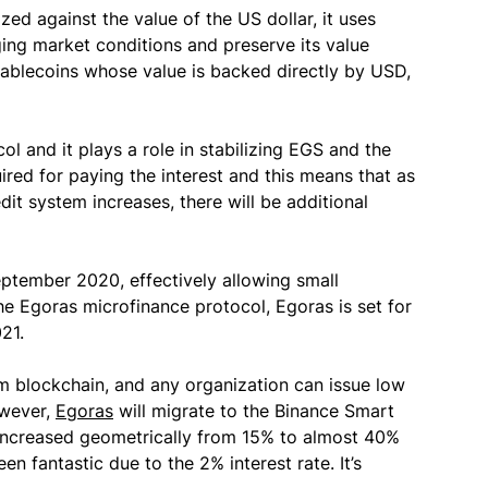
zed against the value of the US dollar, it uses
ng market conditions and preserve its value
stablecoins whose value is backed directly by USD,
ol and it plays a role in stabilizing EGS and the
ired for paying the interest and this means that as
t system increases, there will be additional
September 2020, effectively allowing small
he Egoras microfinance protocol, Egoras is set for
21.
m blockchain, and any organization can issue low
owever,
Egoras
will migrate to the Binance Smart
 increased geometrically from 15% to almost 40%
n fantastic due to the 2% interest rate. It’s