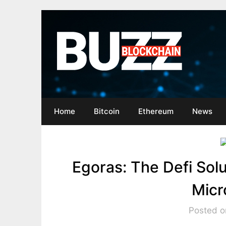
Skip
to
content
Home
Bitcoin
Ethereum
News
Egoras: The Defi Solu
Micr
Posted on