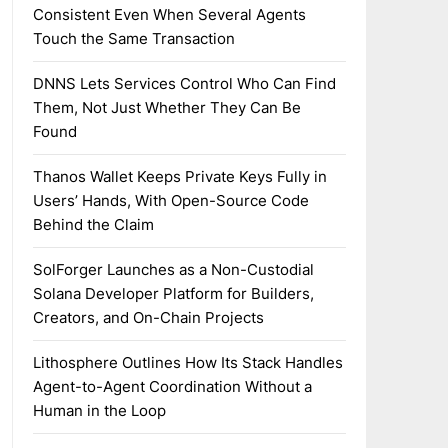
Consistent Even When Several Agents
Touch the Same Transaction
DNNS Lets Services Control Who Can Find
Them, Not Just Whether They Can Be
Found
Thanos Wallet Keeps Private Keys Fully in
Users’ Hands, With Open-Source Code
Behind the Claim
SolForger Launches as a Non-Custodial
Solana Developer Platform for Builders,
Creators, and On-Chain Projects
Lithosphere Outlines How Its Stack Handles
Agent-to-Agent Coordination Without a
Human in the Loop