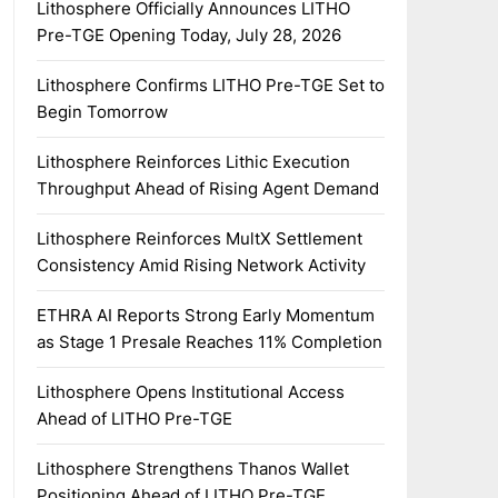
Lithosphere Officially Announces LITHO
Pre-TGE Opening Today, July 28, 2026
Lithosphere Confirms LITHO Pre-TGE Set to
Begin Tomorrow
Lithosphere Reinforces Lithic Execution
Throughput Ahead of Rising Agent Demand
Lithosphere Reinforces MultX Settlement
Consistency Amid Rising Network Activity
ETHRA AI Reports Strong Early Momentum
as Stage 1 Presale Reaches 11% Completion
Lithosphere Opens Institutional Access
Ahead of LITHO Pre-TGE
Lithosphere Strengthens Thanos Wallet
Positioning Ahead of LITHO Pre-TGE