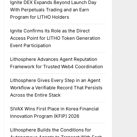
Ignite DEX Expands Beyond Launch Day
With Perpetuals Trading and an Earn
Program for LITHO Holders
Ignite Confirms Its Role as the Direct
Access Point for LITHO Token Generation
Event Participation
Lithosphere Advances Agent Reputation
Framework for Trusted Web4 Coordination
Lithosphere Gives Every Step in an Agent
Workflow a Verifiable Record That Persists
Across the Entire Stack
SIVAX Wins First Place in Korea Financial
Innovation Program (KFIP) 2026
Lithosphere Builds the Conditions for