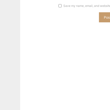
Save my name, email, and website 