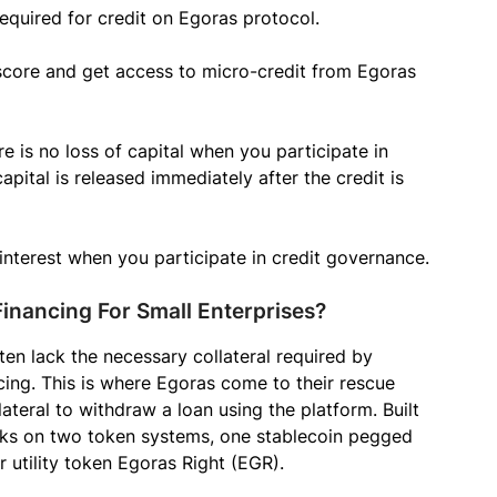
 required for credit on Egoras protocol.
 score and get access to micro-credit from Egoras
e is no loss of capital when you participate in
pital is released immediately after the credit is
interest when you participate in credit governance.
inancing For Small Enterprises?
en lack the necessary collateral required by
ing. This is where Egoras come to their rescue
lateral to withdraw a loan using the platform. Built
s on two token systems, one stablecoin pegged
 utility token Egoras Right (EGR).