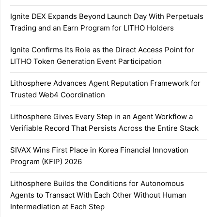
Ignite DEX Expands Beyond Launch Day With Perpetuals
Trading and an Earn Program for LITHO Holders
Ignite Confirms Its Role as the Direct Access Point for
LITHO Token Generation Event Participation
Lithosphere Advances Agent Reputation Framework for
Trusted Web4 Coordination
Lithosphere Gives Every Step in an Agent Workflow a
Verifiable Record That Persists Across the Entire Stack
SIVAX Wins First Place in Korea Financial Innovation
Program (KFIP) 2026
Lithosphere Builds the Conditions for Autonomous
Agents to Transact With Each Other Without Human
Intermediation at Each Step