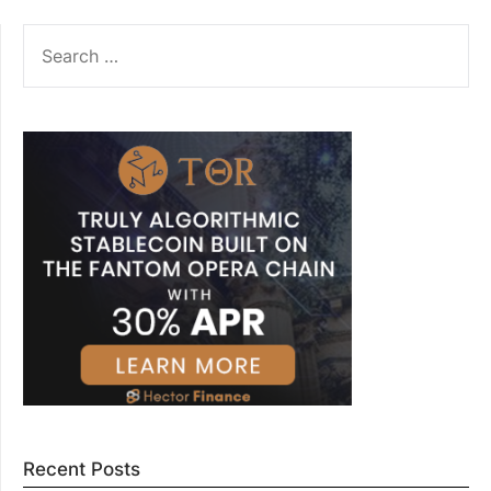
SEARCH
FOR:
Recent Posts