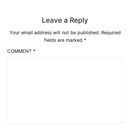
Leave a Reply
Your email address will not be published.
Required
fields are marked
*
COMMENT
*