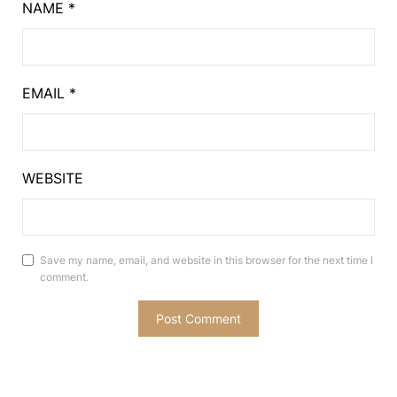
NAME
*
EMAIL
*
WEBSITE
Save my name, email, and website in this browser for the next time I
comment.