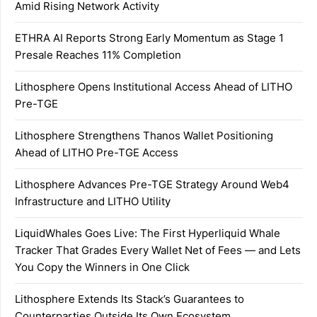
Amid Rising Network Activity
ETHRA AI Reports Strong Early Momentum as Stage 1
Presale Reaches 11% Completion
Lithosphere Opens Institutional Access Ahead of LITHO
Pre-TGE
Lithosphere Strengthens Thanos Wallet Positioning
Ahead of LITHO Pre-TGE Access
Lithosphere Advances Pre-TGE Strategy Around Web4
Infrastructure and LITHO Utility
LiquidWhales Goes Live: The First Hyperliquid Whale
Tracker That Grades Every Wallet Net of Fees — and Lets
You Copy the Winners in One Click
Lithosphere Extends Its Stack’s Guarantees to
Counterparties Outside Its Own Ecosystem