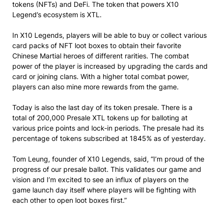
tokens (NFTs) and DeFi. The token that powers X10
Legend’s ecosystem is XTL.
In X10 Legends, players will be able to buy or collect various
card packs of NFT loot boxes to obtain their favorite
Chinese Martial heroes of different rarities. The combat
power of the player is increased by upgrading the cards and
card or joining clans. With a higher total combat power,
players can also mine more rewards from the game.
Today is also the last day of its token presale. There is a
total of 200,000 Presale XTL tokens up for balloting at
various price points and lock-in periods. The presale had its
percentage of tokens subscribed at 1845% as of yesterday.
Tom Leung, founder of X10 Legends, said, “I’m proud of the
progress of our presale ballot. This validates our game and
vision and I’m excited to see an influx of players on the
game launch day itself where players will be fighting with
each other to open loot boxes first.”