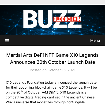
Skip
to
content
Menu
Martial Arts DeFi NFT Game X10 Legends
Announces 20th October Launch Date
Posted on October 15, 2021
X10 Legends Foundation today announced the launch date
for their upcoming blockchain game
X10
Legends. It will be
th
on the 20
of October 7AM (GMT). X10 Legends is a
competitive digital trading card set in the ancient Chinese
Wuxia universe that monetizes through nonfungible