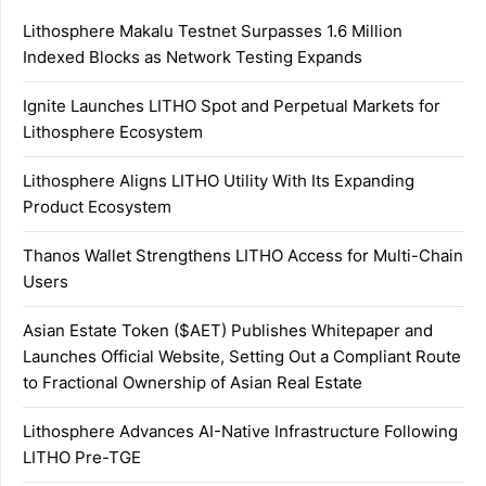
Lithosphere Makalu Testnet Surpasses 1.6 Million
Indexed Blocks as Network Testing Expands
Ignite Launches LITHO Spot and Perpetual Markets for
Lithosphere Ecosystem
Lithosphere Aligns LITHO Utility With Its Expanding
Product Ecosystem
Thanos Wallet Strengthens LITHO Access for Multi-Chain
Users
Asian Estate Token ($AET) Publishes Whitepaper and
Launches Official Website, Setting Out a Compliant Route
to Fractional Ownership of Asian Real Estate
Lithosphere Advances AI-Native Infrastructure Following
LITHO Pre-TGE