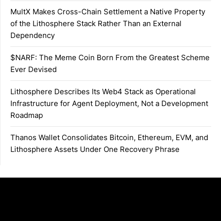
MultX Makes Cross-Chain Settlement a Native Property
of the Lithosphere Stack Rather Than an External
Dependency
$NARF: The Meme Coin Born From the Greatest Scheme
Ever Devised
Lithosphere Describes Its Web4 Stack as Operational
Infrastructure for Agent Deployment, Not a Development
Roadmap
Thanos Wallet Consolidates Bitcoin, Ethereum, EVM, and
Lithosphere Assets Under One Recovery Phrase