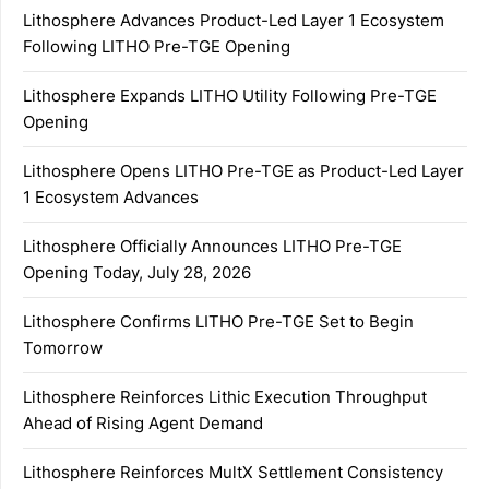
Lithosphere Advances Product-Led Layer 1 Ecosystem
Following LITHO Pre-TGE Opening
Lithosphere Expands LITHO Utility Following Pre-TGE
Opening
Lithosphere Opens LITHO Pre-TGE as Product-Led Layer
1 Ecosystem Advances
Lithosphere Officially Announces LITHO Pre-TGE
Opening Today, July 28, 2026
Lithosphere Confirms LITHO Pre-TGE Set to Begin
Tomorrow
Lithosphere Reinforces Lithic Execution Throughput
Ahead of Rising Agent Demand
Lithosphere Reinforces MultX Settlement Consistency