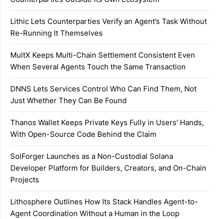
Lithic Lets Counterparties Verify an Agent’s Task Without
Re-Running It Themselves
MultX Keeps Multi-Chain Settlement Consistent Even
When Several Agents Touch the Same Transaction
DNNS Lets Services Control Who Can Find Them, Not
Just Whether They Can Be Found
Thanos Wallet Keeps Private Keys Fully in Users’ Hands,
With Open-Source Code Behind the Claim
SolForger Launches as a Non-Custodial Solana
Developer Platform for Builders, Creators, and On-Chain
Projects
Lithosphere Outlines How Its Stack Handles Agent-to-
Agent Coordination Without a Human in the Loop