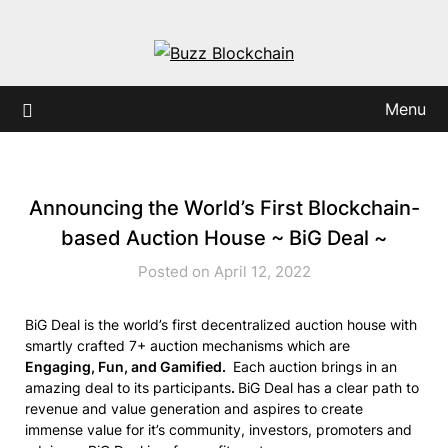
Skip
to
content
Menu
Announcing the World’s First Blockchain-
based Auction House ~ BiG Deal ~
Posted on April 12, 2022
BiG Deal is the world’s first decentralized auction house with
smartly crafted 7+ auction mechanisms which are
Engaging, Fun, and Gamified.
Each auction brings in an
amazing deal to its participants
.
BiG Deal has a clear path to
revenue and value generation and aspires to create
immense value for it’s community, investors, promoters and