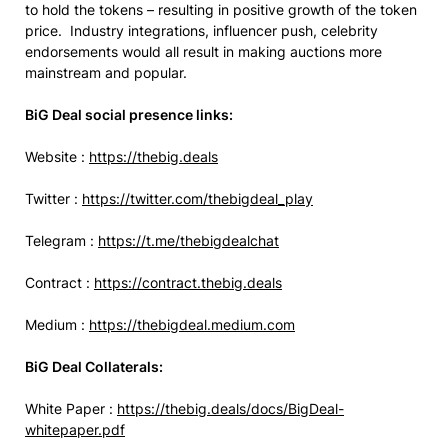
to hold the tokens – resulting in positive growth of the token
price. Industry integrations, influencer push, celebrity
endorsements would all result in making auctions more
mainstream and popular.
BiG Deal social presence links:
Website :
https://thebig.deals
Twitter :
https://twitter.com/thebigdeal_play
Telegram :
https://t.me/thebigdealchat
Contract :
https://contract.thebig.deals
Medium :
https://thebigdeal.medium.com
BiG Deal Collaterals:
White Paper :
https://thebig.deals/docs/BigDeal-
whitepaper.pdf