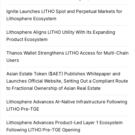
Ignite Launches LITHO Spot and Perpetual Markets for
Lithosphere Ecosystem
Lithosphere Aligns LITHO Utility With Its Expanding
Product Ecosystem
Thanos Wallet Strengthens LITHO Access for Multi-Chain
Users
Asian Estate Token ($AET) Publishes Whitepaper and
Launches Official Website, Setting Out a Compliant Route
to Fractional Ownership of Asian Real Estate
Lithosphere Advances AI-Native Infrastructure Following
LITHO Pre-TGE
Lithosphere Advances Product-Led Layer 1 Ecosystem
Following LITHO Pre-TGE Opening