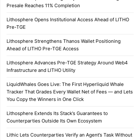
Presale Reaches 11% Completion
Lithosphere Opens Institutional Access Ahead of LITHO
Pre-TGE
Lithosphere Strengthens Thanos Wallet Positioning
Ahead of LITHO Pre-TGE Access
Lithosphere Advances Pre-TGE Strategy Around Web4
Infrastructure and LITHO Utility
LiquidWhales Goes Live: The First Hyperliquid Whale
Tracker That Grades Every Wallet Net of Fees — and Lets
You Copy the Winners in One Click
Lithosphere Extends Its Stack’s Guarantees to
Counterparties Outside Its Own Ecosystem
Lithic Lets Counterparties Verify an Agent’s Task Without