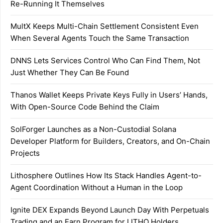
Re-Running It Themselves
MultX Keeps Multi-Chain Settlement Consistent Even
When Several Agents Touch the Same Transaction
DNNS Lets Services Control Who Can Find Them, Not
Just Whether They Can Be Found
Thanos Wallet Keeps Private Keys Fully in Users’ Hands,
With Open-Source Code Behind the Claim
SolForger Launches as a Non-Custodial Solana
Developer Platform for Builders, Creators, and On-Chain
Projects
Lithosphere Outlines How Its Stack Handles Agent-to-
Agent Coordination Without a Human in the Loop
Ignite DEX Expands Beyond Launch Day With Perpetuals
Trading and an Earn Program for LITHO Holders