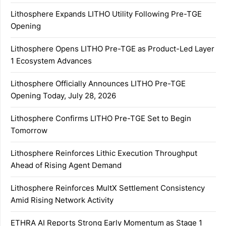
Lithosphere Expands LITHO Utility Following Pre-TGE
Opening
Lithosphere Opens LITHO Pre-TGE as Product-Led Layer
1 Ecosystem Advances
Lithosphere Officially Announces LITHO Pre-TGE
Opening Today, July 28, 2026
Lithosphere Confirms LITHO Pre-TGE Set to Begin
Tomorrow
Lithosphere Reinforces Lithic Execution Throughput
Ahead of Rising Agent Demand
Lithosphere Reinforces MultX Settlement Consistency
Amid Rising Network Activity
ETHRA AI Reports Strong Early Momentum as Stage 1