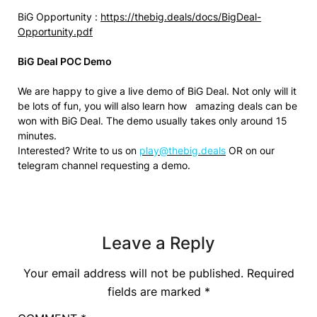
BiG Opportunity :
https://thebig.deals/docs/BigDeal-
Opportunity.pdf
BiG Deal POC Demo
We are happy to give a live demo of BiG Deal. Not only will it
be lots of fun, you will also learn how amazing deals can be
won with BiG Deal. The demo usually takes only around 15
minutes.
Interested? Write to us on
play@thebig.deals
OR on our
telegram channel requesting a demo.
Leave a Reply
Your email address will not be published.
Required
fields are marked
*