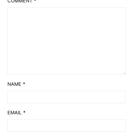
COMMENT
*
NAME
*
EMAIL
*