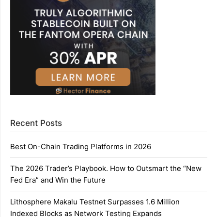
Recent Posts
Best On-Chain Trading Platforms in 2026
The 2026 Trader’s Playbook. How to Outsmart the “New
Fed Era” and Win the Future
Lithosphere Makalu Testnet Surpasses 1.6 Million
Indexed Blocks as Network Testing Expands