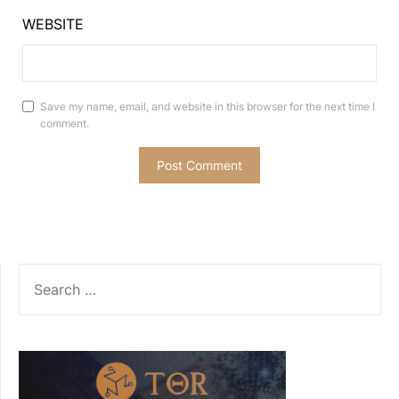
WEBSITE
Save my name, email, and website in this browser for the next time I
comment.
SEARCH
FOR: