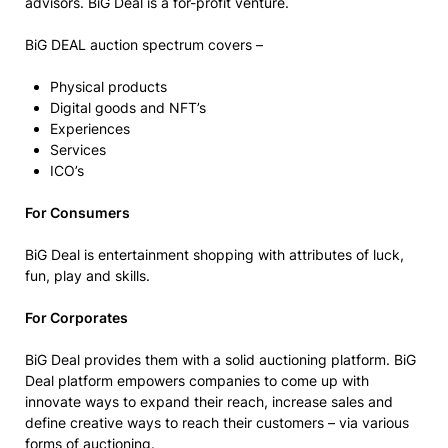
advisors. BiG Deal is a for-profit venture.
BiG DEAL auction spectrum covers –
Physical products
Digital goods and NFT’s
Experiences
Services
ICO’s
For Consumers
BiG Deal is entertainment shopping with attributes of luck,
fun, play and skills.
For Corporates
BiG Deal provides them with a solid auctioning platform. BiG
Deal platform empowers companies to come up with
innovate ways to expand their reach, increase sales and
define creative ways to reach their customers – via various
forms of auctioning.