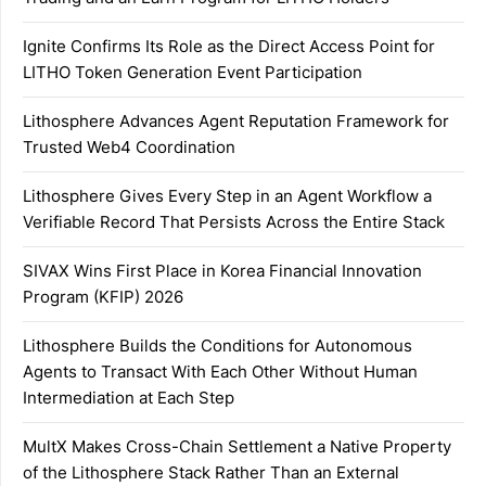
Ignite Confirms Its Role as the Direct Access Point for
LITHO Token Generation Event Participation
Lithosphere Advances Agent Reputation Framework for
Trusted Web4 Coordination
Lithosphere Gives Every Step in an Agent Workflow a
Verifiable Record That Persists Across the Entire Stack
SIVAX Wins First Place in Korea Financial Innovation
Program (KFIP) 2026
Lithosphere Builds the Conditions for Autonomous
Agents to Transact With Each Other Without Human
Intermediation at Each Step
MultX Makes Cross-Chain Settlement a Native Property
of the Lithosphere Stack Rather Than an External