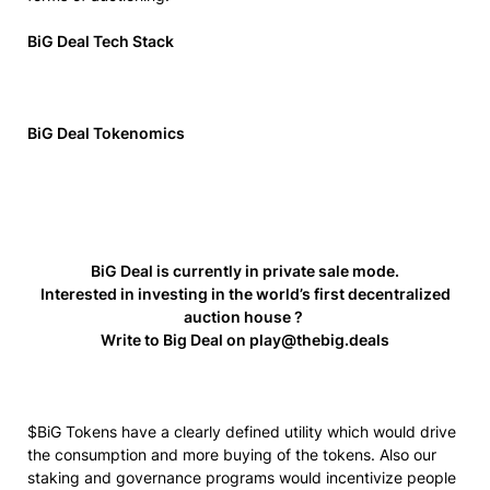
BiG Deal Tech Stack
BiG Deal Tokenomics
BiG Deal is currently in private sale mode.
Interested in investing in the world’s first decentralized
auction house ?
Write to Big Deal on
play@thebig.deals
$BiG Tokens have a clearly defined utility which would drive
the consumption and more buying of the tokens. Also our
staking and governance programs would incentivize people