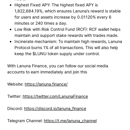
Highest Fixed APY: The highest fixed APY is
1,822,684.19%, which ensures Lanuna’s reward is stable
for users and assets increase by 0.01120% every 6
minutes or 240 times a day.
Low Risk with Risk Control Fund (RCF): RCF wallet helps
maintain and support stake rewards with trades made.
Incinerate mechanism: To maintain high rewards, Lanuna
Protocol burns 1% of all transactions. This will also help
keep the $LUNU token supply under control.
With Lanuna Finance, you can follow our social media
accounts to earn immediately and join this
Website:
https://lanuna.finance/
Twitter:
https://twitter.com/LanunaFinance
Discord:
https://discord.io/lanuna_finance
Telegram Channel:
https://t.me/lanuna_channel