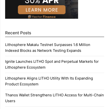
Recent Posts
Lithosphere Makalu Testnet Surpasses 1.6 Million
Indexed Blocks as Network Testing Expands
Ignite Launches LITHO Spot and Perpetual Markets for
Lithosphere Ecosystem
Lithosphere Aligns LITHO Utility With Its Expanding
Product Ecosystem
Thanos Wallet Strengthens LITHO Access for Multi-Chain
Users