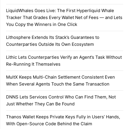
LiquidWhales Goes Live: The First Hyperliquid Whale
Tracker That Grades Every Wallet Net of Fees — and Lets
You Copy the Winners in One Click
Lithosphere Extends Its Stack’s Guarantees to
Counterparties Outside Its Own Ecosystem
Lithic Lets Counterparties Verify an Agent’s Task Without
Re-Running It Themselves
MultX Keeps Multi-Chain Settlement Consistent Even
When Several Agents Touch the Same Transaction
DNNS Lets Services Control Who Can Find Them, Not
Just Whether They Can Be Found
Thanos Wallet Keeps Private Keys Fully in Users’ Hands,
With Open-Source Code Behind the Claim