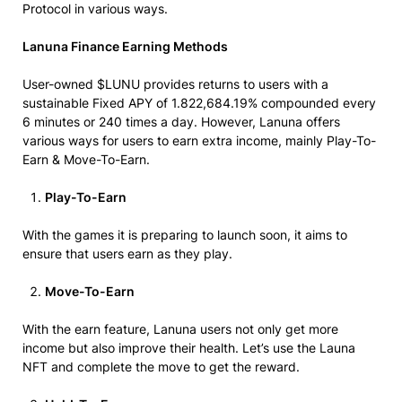
Protocol in various ways.
Lanuna Finance Earning Methods
User-owned $LUNU provides returns to users with a
sustainable Fixed APY of 1.822,684.19% compounded every
6 minutes or 240 times a day. However, Lanuna offers
various ways for users to earn extra income, mainly Play-To-
Earn & Move-To-Earn.
Play-To-Earn
With the games it is preparing to launch soon, it aims to
ensure that users earn as they play.
Move-To-Earn
With the earn feature, Lanuna users not only get more
income but also improve their health. Let’s use the Launa
NFT and complete the move to get the reward.