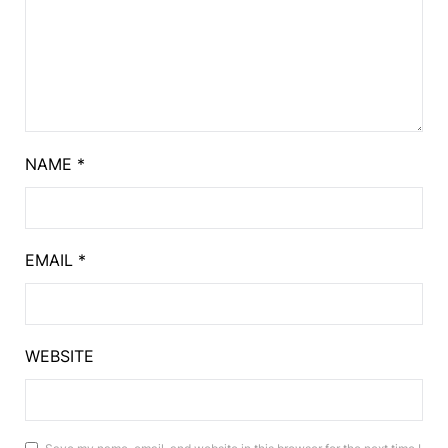
NAME
*
EMAIL
*
WEBSITE