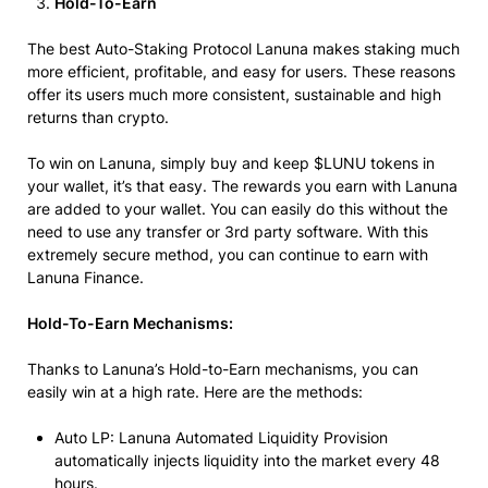
Hold-To-Earn
The best Auto-Staking Protocol Lanuna makes staking much
more efficient, profitable, and easy for users. These reasons
offer its users much more consistent, sustainable and high
returns than crypto.
To win on Lanuna, simply buy and keep $LUNU tokens in
your wallet, it’s that easy. The rewards you earn with Lanuna
are added to your wallet. You can easily do this without the
need to use any transfer or 3rd party software. With this
extremely secure method, you can continue to earn with
Lanuna Finance.
Hold-To-Earn Mechanisms:
Thanks to Lanuna’s Hold-to-Earn mechanisms, you can
easily win at a high rate. Here are the methods:
Auto LP: Lanuna Automated Liquidity Provision
automatically injects liquidity into the market every 48
hours.