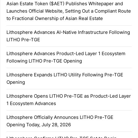
Asian Estate Token ($AET) Publishes Whitepaper and
Launches Official Website, Setting Out a Compliant Route
to Fractional Ownership of Asian Real Estate
Lithosphere Advances AI-Native Infrastructure Following
LITHO Pre-TGE
Lithosphere Advances Product-Led Layer 1 Ecosystem
Following LITHO Pre-TGE Opening
Lithosphere Expands LITHO Utility Following Pre-TGE
Opening
Lithosphere Opens LITHO Pre-TGE as Product-Led Layer
1 Ecosystem Advances
Lithosphere Officially Announces LITHO Pre-TGE
Opening Today, July 28, 2026