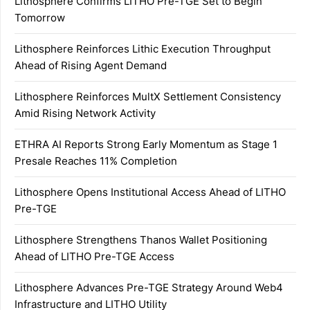
Lithosphere Confirms LITHO Pre-TGE Set to Begin
Tomorrow
Lithosphere Reinforces Lithic Execution Throughput
Ahead of Rising Agent Demand
Lithosphere Reinforces MultX Settlement Consistency
Amid Rising Network Activity
ETHRA AI Reports Strong Early Momentum as Stage 1
Presale Reaches 11% Completion
Lithosphere Opens Institutional Access Ahead of LITHO
Pre-TGE
Lithosphere Strengthens Thanos Wallet Positioning
Ahead of LITHO Pre-TGE Access
Lithosphere Advances Pre-TGE Strategy Around Web4
Infrastructure and LITHO Utility