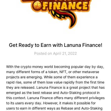
Get Ready to Earn with Lanuna Finance!
Posted on April 21, 2022
With the crypto money world becoming popular day by day,
many different forms of a token, NFT, or other metaverse
projects are emerging. While some of them experience a
rapid rise, some of them lose value rapidly from the first time
they are released. Lanuna Finance is a great project that has
emerged as the best rebase and Auto-Staking protocol in
this context. Lanuna Finance offers many different privileges
to its users every day. However, it makes it possible for
users to earn in different ways as Rebase and Auto-Staking