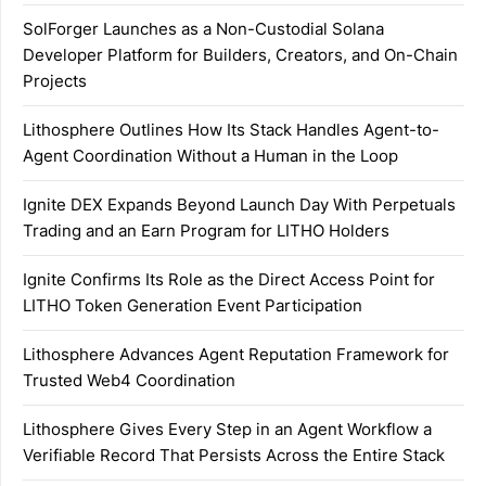
SolForger Launches as a Non-Custodial Solana
Developer Platform for Builders, Creators, and On-Chain
Projects
Lithosphere Outlines How Its Stack Handles Agent-to-
Agent Coordination Without a Human in the Loop
Ignite DEX Expands Beyond Launch Day With Perpetuals
Trading and an Earn Program for LITHO Holders
Ignite Confirms Its Role as the Direct Access Point for
LITHO Token Generation Event Participation
Lithosphere Advances Agent Reputation Framework for
Trusted Web4 Coordination
Lithosphere Gives Every Step in an Agent Workflow a
Verifiable Record That Persists Across the Entire Stack