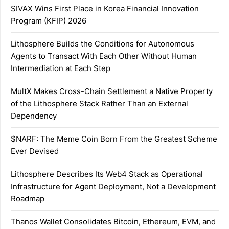
SIVAX Wins First Place in Korea Financial Innovation
Program (KFIP) 2026
Lithosphere Builds the Conditions for Autonomous
Agents to Transact With Each Other Without Human
Intermediation at Each Step
MultX Makes Cross-Chain Settlement a Native Property
of the Lithosphere Stack Rather Than an External
Dependency
$NARF: The Meme Coin Born From the Greatest Scheme
Ever Devised
Lithosphere Describes Its Web4 Stack as Operational
Infrastructure for Agent Deployment, Not a Development
Roadmap
Thanos Wallet Consolidates Bitcoin, Ethereum, EVM, and