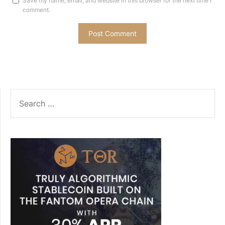
Save my name, email, and website in this browser for the next time I
comment.
SEARCH
FOR: