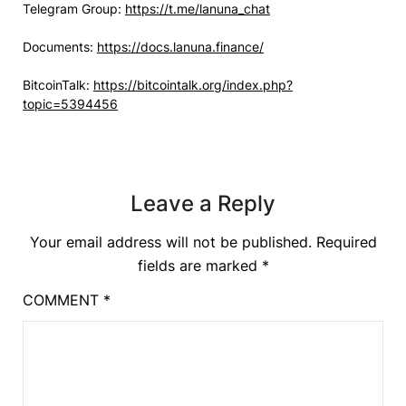
Telegram Group:
https://t.me/lanuna_chat
Documents:
https://docs.lanuna.finance/
BitcoinTalk:
https://bitcointalk.org/index.php?
topic=5394456
Leave a Reply
Your email address will not be published.
Required
fields are marked
*
COMMENT
*