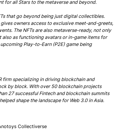
int for all Stars to the metaverse and beyond.
 that go beyond being just digital collectibles.
 gives owners access to exclusive meet-and-greets,
events. The NFTs are also metaverse-ready, not only
t also as functioning avatars or in-game items for
r upcoming Play-to-Earn (P2E) game being
firm specializing in driving blockchain and
ock by block. With over 50 blockchain projects
 than 27 successful Fintech and blockchain summits
elped shape the landscape for Web 3.0 in Asia.
Anotoys Collectiverse