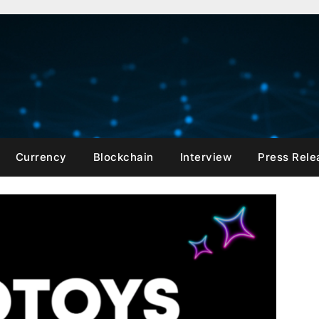
Currency
Blockchain
Interview
Press Rele