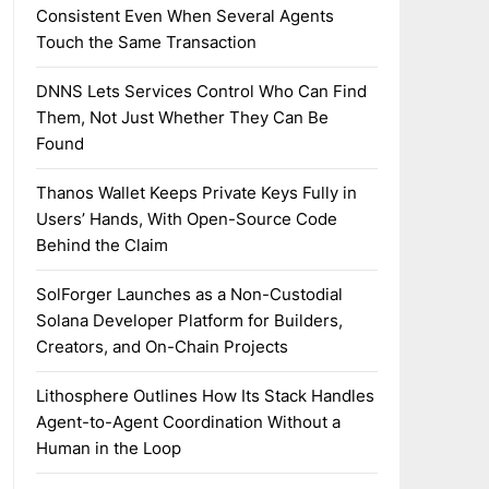
Consistent Even When Several Agents
Touch the Same Transaction
DNNS Lets Services Control Who Can Find
Them, Not Just Whether They Can Be
Found
Thanos Wallet Keeps Private Keys Fully in
Users’ Hands, With Open-Source Code
Behind the Claim
SolForger Launches as a Non-Custodial
Solana Developer Platform for Builders,
Creators, and On-Chain Projects
Lithosphere Outlines How Its Stack Handles
Agent-to-Agent Coordination Without a
Human in the Loop