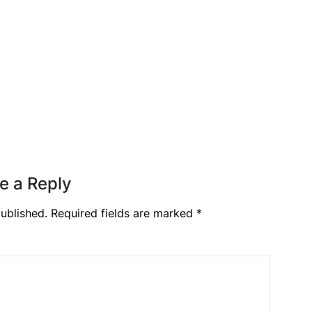
e a Reply
ublished.
Required fields are marked
*