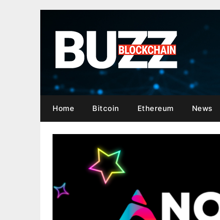
Skip
to
content
Home
Bitcoin
Ethereum
News