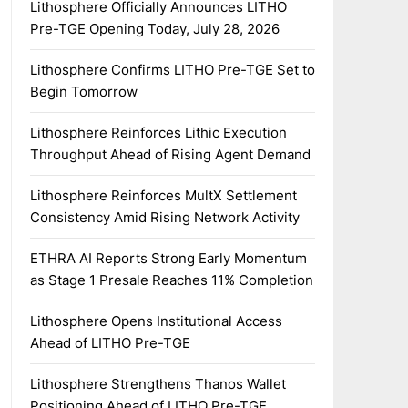
Lithosphere Officially Announces LITHO
Pre-TGE Opening Today, July 28, 2026
Lithosphere Confirms LITHO Pre-TGE Set to
Begin Tomorrow
Lithosphere Reinforces Lithic Execution
Throughput Ahead of Rising Agent Demand
Lithosphere Reinforces MultX Settlement
Consistency Amid Rising Network Activity
ETHRA AI Reports Strong Early Momentum
as Stage 1 Presale Reaches 11% Completion
Lithosphere Opens Institutional Access
Ahead of LITHO Pre-TGE
Lithosphere Strengthens Thanos Wallet
Positioning Ahead of LITHO Pre-TGE