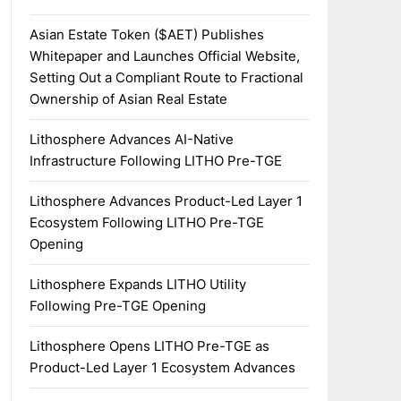
Asian Estate Token ($AET) Publishes
Whitepaper and Launches Official Website,
Setting Out a Compliant Route to Fractional
Ownership of Asian Real Estate
Lithosphere Advances AI-Native
Infrastructure Following LITHO Pre-TGE
Lithosphere Advances Product-Led Layer 1
Ecosystem Following LITHO Pre-TGE
Opening
Lithosphere Expands LITHO Utility
Following Pre-TGE Opening
Lithosphere Opens LITHO Pre-TGE as
Product-Led Layer 1 Ecosystem Advances