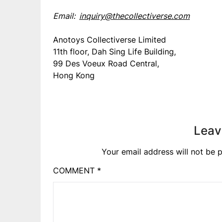
Email:
inquiry@thecollectiverse.com
Anotoys Collectiverse Limited
11th floor, Dah Sing Life Building,
99 Des Voeux Road Central,
Hong Kong
Leav
Your email address will not be p
COMMENT
*