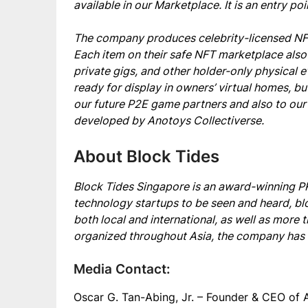
available in our Marketplace. It is an entry po
The company produces celebrity-licensed NFTs
Each item on their safe NFT marketplace also
private gigs, and other holder-only physical 
ready for display in owners’ virtual homes, bu
our future P2E game partners and also to ou
developed by Anotoys Collectiverse.
About Block Tides
Block Tides Singapore is an award-winning PR 
technology startups to be seen and heard, bl
both local and international, as well as more
organized throughout Asia, the company has h
Media Contact:
Oscar G. Tan-Abing, Jr. – Founder & CEO of 