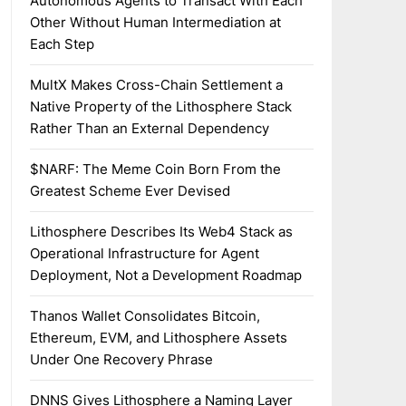
Autonomous Agents to Transact With Each
Other Without Human Intermediation at
Each Step
MultX Makes Cross-Chain Settlement a
Native Property of the Lithosphere Stack
Rather Than an External Dependency
$NARF: The Meme Coin Born From the
Greatest Scheme Ever Devised
Lithosphere Describes Its Web4 Stack as
Operational Infrastructure for Agent
Deployment, Not a Development Roadmap
Thanos Wallet Consolidates Bitcoin,
Ethereum, EVM, and Lithosphere Assets
Under One Recovery Phrase
DNNS Gives Lithosphere a Naming Layer