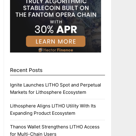
Recent Posts
Ignite Launches LITHO Spot and Perpetual
Markets for Lithosphere Ecosystem
Lithosphere Aligns LITHO Utility With Its
Expanding Product Ecosystem
Thanos Wallet Strengthens LITHO Access
for Multi-Chain Users