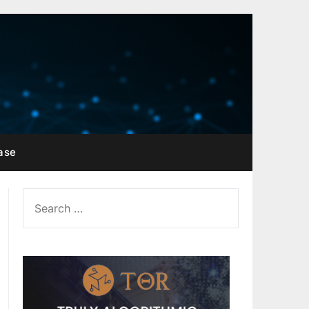
ase
SEARCH
FOR: