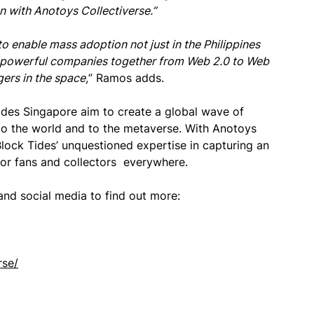
n with Anotoys Collectiverse.”
 to enable mass adoption not just in the Philippines
wo powerful companies together from Web 2.0 to Web
ers in the space,
” Ramos adds.
ides Singapore aim to create a global wave of
 to the world and to the metaverse. With Anotoys
Block Tides’ unquestioned expertise in capturing an
 for fans and collectors everywhere.
and social media to find out more:
rse/