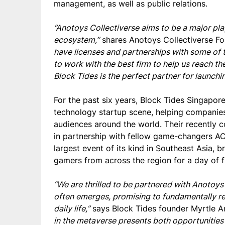
management, as well as public relations.
“Anotoys Collectiverse aims to be a major pla
ecosystem,”
shares Anotoys Collectiverse Fo
have licenses and partnerships with some of t
to work with the best firm to help us reach 
Block Tides is the perfect partner for launchi
For the past
six
years, Block Tides Singapore
technology startup scene, helping companie
audiences around the world. Their recentl
in partnership with fellow game-changers AC
largest event of its kind in Southeast Asia, b
gamers from across the region for a day of f
“We are thrilled to be partnered with Anoto
often emerges, promising to fundamentally re
daily life,”
says Block Tides founder Myrtle 
in the metaverse presents both opportunities