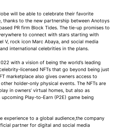
obe will be able to celebrate their favorite
rse, thanks to the new partnership between Anotoys
ased PR firm Block Tides. The tie-up promises to
rywhere to connect with stars starting with
ael V, rock icon Marc Abaya, and social media
nd international celebrities in the plans.
2022 with a vision of being the world’s leading
lebrity-licensed NFTs that go beyond being just
e NFT marketplace also gives owners access to
 other holder-only physical events. The NFTs are
lay in owners’ virtual homes, but also as
an upcoming Play-to-Earn (P2E) game being
erse experience to a global audience,the company
icial partner for digital and social media