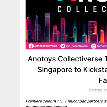
Anotoys Collectiverse
Singapore to Kicksta
F
Posted o
Premiere celebrity NFT launchpad partners wi
metaverse and beyond.