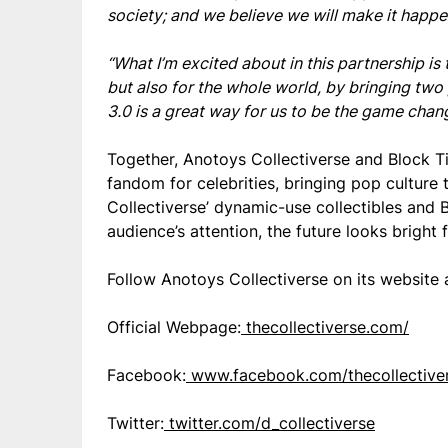
society; and we believe we will make it happe
“What I’m excited about in this partnership is
but also for the whole world, by bringing t
3.0 is a great way for us to be the game chang
Together, Anotoys Collectiverse and Block T
fandom for celebrities, bringing pop culture
Collectiverse’ dynamic-use collectibles and 
audience’s attention, the future looks bright
Follow Anotoys Collectiverse on its website 
Official Webpage:
thecollectiverse.com/
Facebook:
www.facebook.com/thecollective
Twitter:
twitter.com/d_collectiverse