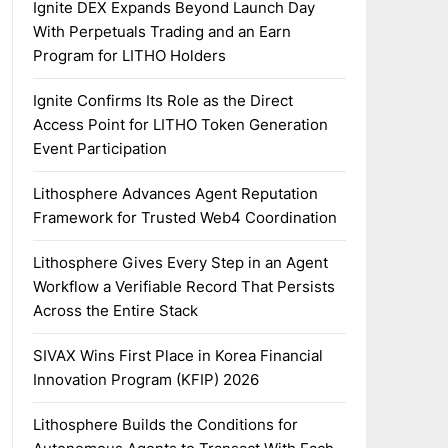
Ignite DEX Expands Beyond Launch Day
With Perpetuals Trading and an Earn
Program for LITHO Holders
Ignite Confirms Its Role as the Direct
Access Point for LITHO Token Generation
Event Participation
Lithosphere Advances Agent Reputation
Framework for Trusted Web4 Coordination
Lithosphere Gives Every Step in an Agent
Workflow a Verifiable Record That Persists
Across the Entire Stack
SIVAX Wins First Place in Korea Financial
Innovation Program (KFIP) 2026
Lithosphere Builds the Conditions for