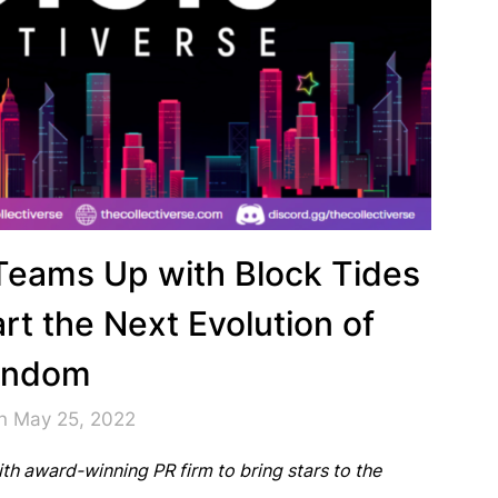
 Teams Up with Block Tides
rt the Next Evolution of
andom
n May 25, 2022
th award-winning PR firm to bring stars to the