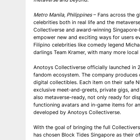
Metro Manila, Philippines
– Fans across the gl
celebrities both in real life and the metave
Collectiverse and award-winning Singapore-b
empower new and exciting ways for users eve
Filipino celebrities like comedy legend Mich
darlings Team Kramer,
with many more local a
Anotoys Collectiverse officially launched in 
fandom ecosystem. The company produces ce
digital collectibles. Each item on their saf
exclusive meet-and-greets, private gigs, and
also metaverse-ready, not only ready for disp
functioning avatars and in-game items for 
developed by Anotoys Collectiverse.
With the goal of bringing the full Collectiv
has chosen Block Tides Singapore as their off