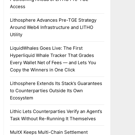
Access
Lithosphere Advances Pre-TGE Strategy
Around Web4 Infrastructure and LITHO
Utility
LiquidWhales Goes Live: The First
Hyperliquid Whale Tracker That Grades
Every Wallet Net of Fees — and Lets You
Copy the Winners in One Click
Lithosphere Extends Its Stack’s Guarantees
to Counterparties Outside Its Own
Ecosystem
Lithic Lets Counterparties Verify an Agent’s
Task Without Re-Running It Themselves
MultX Keeps Multi-Chain Settlement