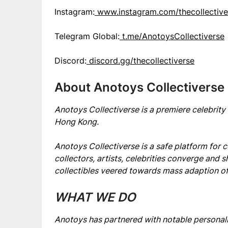
Instagram:
www.instagram.com/thecollective
Telegram Global:
t.me/AnotoysCollectiverse
Discord:
discord.gg/thecollectiverse
About Anotoys Collectiverse
Anotoys Collectiverse is a premiere celebrit
Hong Kong.
Anotoys Collectiverse is a safe platform for c
collectors, artists, celebrities converge and s
collectibles veered towards mass adaption of
WHAT WE DO
Anotoys has partnered with notable personali