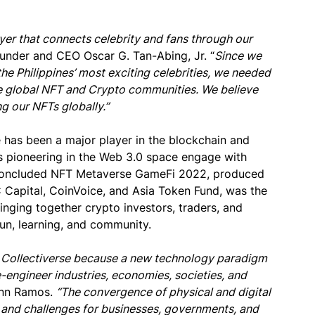
yer that connects celebrity and fans through our
under and CEO Oscar G. Tan-Abing, Jr. “
Since we
he Philippines’ most exciting celebrities, we needed
the global NFT and Crypto communities. We believe
ng our NFTs globally.”
 has been a major player in the blockchain and
s pioneering in the Web 3.0 space engage with
y concluded NFT Metaverse GameFi 2022, produced
 Capital, CoinVoice, and Asia Token Fund, was the
ringing together crypto investors, traders, and
un, learning, and community.
ys Collectiverse because a new technology paradigm
-engineer industries, economies, societies, and
Ann Ramos.
“The convergence of physical and digital
 and challenges for businesses, governments, and