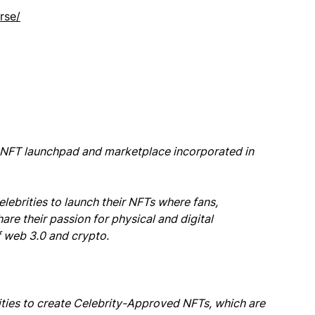
rse/
y NFT launchpad and marketplace incorporated in
elebrities to launch their NFTs where fans,
hare their passion for physical and digital
 web 3.0 and crypto.
ties to create Celebrity-Approved NFTs, which are