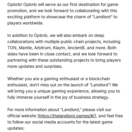
Opbnb! Opbnb will serve as our first destination for game
promotion, and we look forward to collaborating with this
exciting platform to showcase the charm of “Landlord” to
players worldwide.
In addition to Opbnb, we will also embark on deep
collaborations with multiple public chain projects, including
TON, Mantle, Arbitrum, Klaytn, Ancient8, and more. Both
sides have been in close contact, and we look forward to
partnering with these outstanding projects to bring players
more updates and surprises.
Whether you are a gaming enthusiast or a blockchain
enthusiast, don’t miss out on the launch of “Landlord”! We
will bring you a unique gaming experience, allowing you to
fully immerse yourself in the joy of business strategy.
For more information about “Landlord,” please visit our
official website [
https://thelandlord.games/#/
], and feel free
to follow our social media accounts for the latest game
updates: