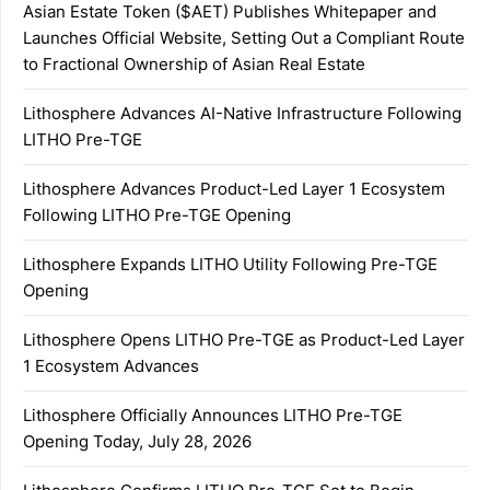
Asian Estate Token ($AET) Publishes Whitepaper and
Launches Official Website, Setting Out a Compliant Route
to Fractional Ownership of Asian Real Estate
Lithosphere Advances AI-Native Infrastructure Following
LITHO Pre-TGE
Lithosphere Advances Product-Led Layer 1 Ecosystem
Following LITHO Pre-TGE Opening
Lithosphere Expands LITHO Utility Following Pre-TGE
Opening
Lithosphere Opens LITHO Pre-TGE as Product-Led Layer
1 Ecosystem Advances
Lithosphere Officially Announces LITHO Pre-TGE
Opening Today, July 28, 2026