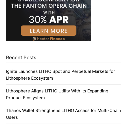
Recent Posts
Ignite Launches LITHO Spot and Perpetual Markets for
Lithosphere Ecosystem
Lithosphere Aligns LITHO Utility With Its Expanding
Product Ecosystem
Thanos Wallet Strengthens LITHO Access for Multi-Chain
Users