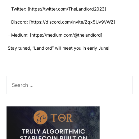
– Twitter: [
https://twitter.com/TheLandlord2023
]
– Discord: [
https://discord.com/invite/Zqx5Uv9VWZ
]
– Medium: [
https://medium.com/@thelandlord
]
Stay tuned, “Landlord” will meet you in early June!
SEARCH
FOR: