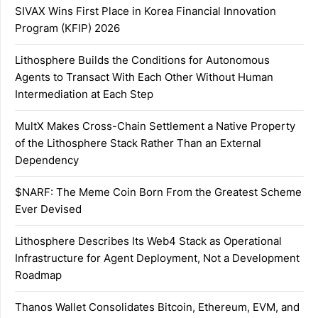
SIVAX Wins First Place in Korea Financial Innovation
Program (KFIP) 2026
Lithosphere Builds the Conditions for Autonomous
Agents to Transact With Each Other Without Human
Intermediation at Each Step
MultX Makes Cross-Chain Settlement a Native Property
of the Lithosphere Stack Rather Than an External
Dependency
$NARF: The Meme Coin Born From the Greatest Scheme
Ever Devised
Lithosphere Describes Its Web4 Stack as Operational
Infrastructure for Agent Deployment, Not a Development
Roadmap
Thanos Wallet Consolidates Bitcoin, Ethereum, EVM, and