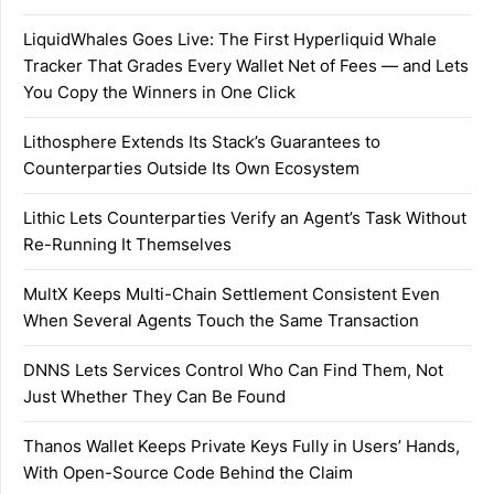
LiquidWhales Goes Live: The First Hyperliquid Whale
Tracker That Grades Every Wallet Net of Fees — and Lets
You Copy the Winners in One Click
Lithosphere Extends Its Stack’s Guarantees to
Counterparties Outside Its Own Ecosystem
Lithic Lets Counterparties Verify an Agent’s Task Without
Re-Running It Themselves
MultX Keeps Multi-Chain Settlement Consistent Even
When Several Agents Touch the Same Transaction
DNNS Lets Services Control Who Can Find Them, Not
Just Whether They Can Be Found
Thanos Wallet Keeps Private Keys Fully in Users’ Hands,
With Open-Source Code Behind the Claim