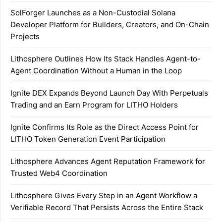
SolForger Launches as a Non-Custodial Solana
Developer Platform for Builders, Creators, and On-Chain
Projects
Lithosphere Outlines How Its Stack Handles Agent-to-
Agent Coordination Without a Human in the Loop
Ignite DEX Expands Beyond Launch Day With Perpetuals
Trading and an Earn Program for LITHO Holders
Ignite Confirms Its Role as the Direct Access Point for
LITHO Token Generation Event Participation
Lithosphere Advances Agent Reputation Framework for
Trusted Web4 Coordination
Lithosphere Gives Every Step in an Agent Workflow a
Verifiable Record That Persists Across the Entire Stack