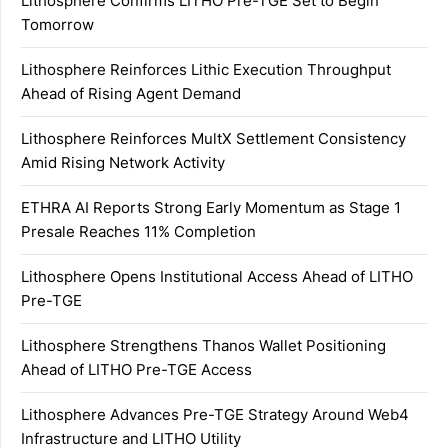
Lithosphere Confirms LITHO Pre-TGE Set to Begin
Tomorrow
Lithosphere Reinforces Lithic Execution Throughput
Ahead of Rising Agent Demand
Lithosphere Reinforces MultX Settlement Consistency
Amid Rising Network Activity
ETHRA AI Reports Strong Early Momentum as Stage 1
Presale Reaches 11% Completion
Lithosphere Opens Institutional Access Ahead of LITHO
Pre-TGE
Lithosphere Strengthens Thanos Wallet Positioning
Ahead of LITHO Pre-TGE Access
Lithosphere Advances Pre-TGE Strategy Around Web4
Infrastructure and LITHO Utility