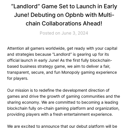
“Landlord” Game Set to Launch in Early
June! Debuting on Opbnb with Multi-
chain Collaborations Ahead!
Posted on June 3, 2024
Attention all gamers worldwide, get ready with your capital
and strategies because “Landlord” is gearing up for its
official launch in early June! As the first fully blockchain-
based business strategy game, we aim to deliver a fair,
transparent, secure, and fun Monopoly gaming experience
for players.
Our mission is to redefine the development direction of
games and drive the growth of gaming communities and the
sharing economy. We are committed to becoming a leading
blockchain fully on-chain gaming platform and organization,
providing players with a fresh entertainment experience.
We are excited to announce that our debut platform will be